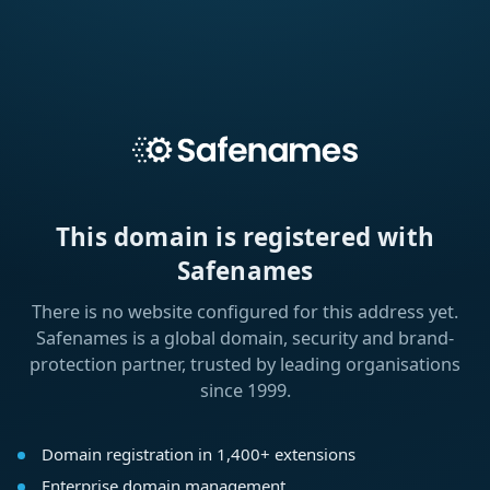
This domain is registered with
Safenames
There is no website configured for this address yet.
Safenames is a global domain, security and brand-
protection partner, trusted by leading organisations
since 1999.
Domain registration in 1,400+ extensions
Enterprise domain management