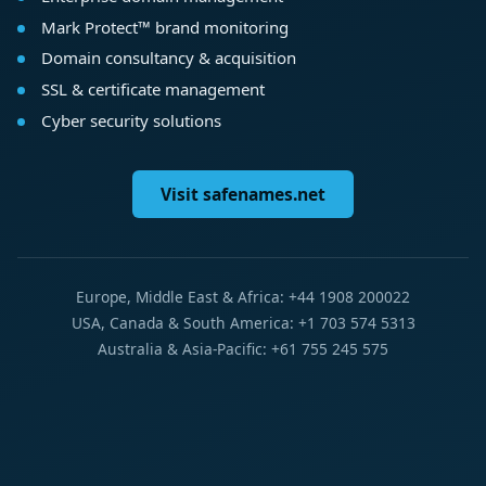
Mark Protect™ brand monitoring
Domain consultancy & acquisition
SSL & certificate management
Cyber security solutions
Visit safenames.net
Europe, Middle East & Africa: +44 1908 200022
USA, Canada & South America: +1 703 574 5313
Australia & Asia-Pacific: +61 755 245 575